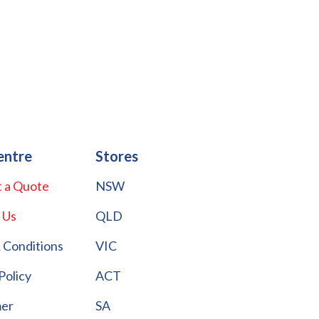
entre
Stores
 a Quote
NSW
 Us
QLD
 Conditions
VIC
Policy
ACT
mer
SA