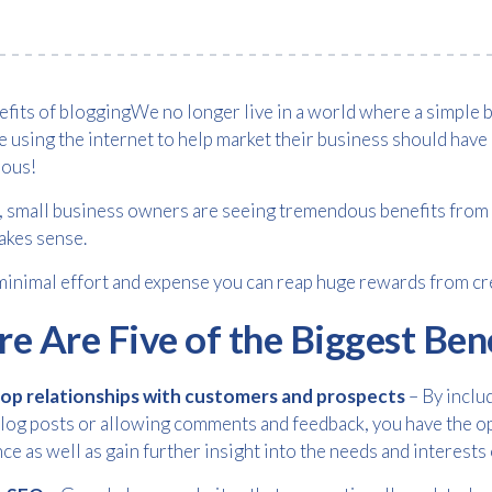
We no longer live in a world where a simple 
 using the internet to help market their business should have 
ous!
t, small business owners are seeing tremendous benefits from b
akes sense.
inimal effort and expense you can reap huge rewards from cre
e Are Five of the Biggest Ben
op relationships with customers and prospects
– By inclu
log posts or allowing comments and feedback, you have the op
Free download
ce as well as gain further insight into the needs and interest