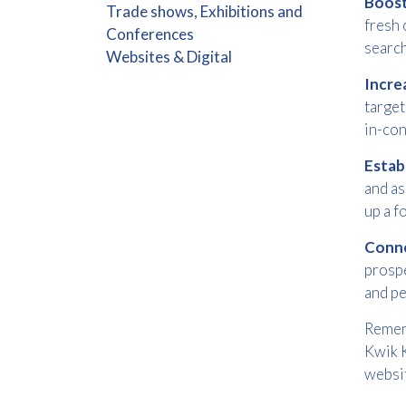
Boos
Trade shows, Exhibitions and
fresh 
Conferences
search
Websites & Digital
Incre
target
in-con
Estab
and as
up a f
Conne
prospe
and pe
Rememb
Kwik K
websit