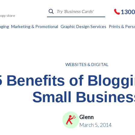
1300
Kopy store
aging
Marketing & Promotional
Graphic Design Services
Prints & Pers
WEBSITES & DIGITAL
5 Benefits of Blogg
Small Busines
Glenn
March 5, 2014