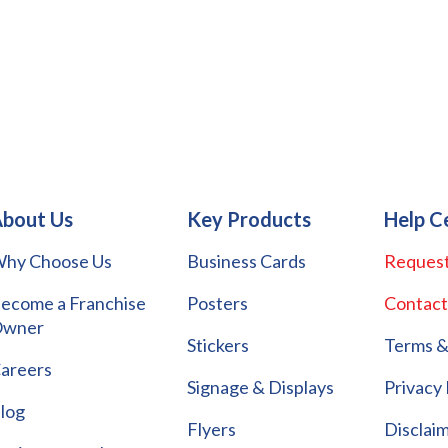
bout Us
Key Products
Help C
hy Choose Us
Business Cards
Request
ecome a Franchise
Posters
Contact
wner
Stickers
Terms &
areers
Signage & Displays
Privacy 
log
Flyers
Disclai