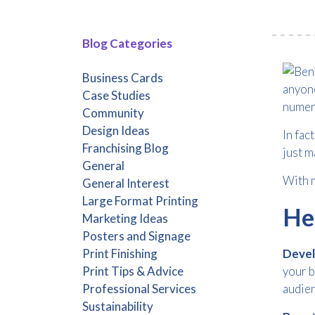
Blog Categories
Business Cards
anyone
Case Studies
numer
Community
Design Ideas
In fac
Franchising Blog
just m
General
With m
General Interest
Large Format Printing
Her
Marketing Ideas
Posters and Signage
Print Finishing
Devel
Print Tips & Advice
your b
Professional Services
audien
Sustainability