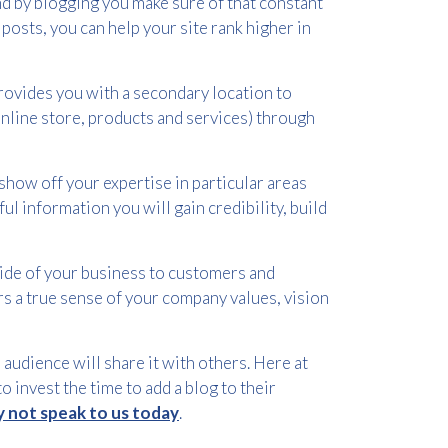
d by blogging you make sure of that constant
posts, you can help your site rank higher in
rovides you with a secondary location to
 online store, products and services) through
show off your expertise in particular areas
ul information you will gain credibility, build
side of your business to customers and
rs a true sense of your company values, vision
audience will share it with others. Here at
o invest the time to add a blog to their
 not speak to us today
.