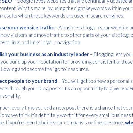
t SEO
– Google loves websites that are continually updated an
Please provide your details to proceed with the download.
content. What’s more, by using the right keywords within your 
Name
*
 results when those keywords are used in search engines.
ase your website traffic
– A business blog on your website p
 new visitors and move traffic to other parts of your site (e.g.
Email
tent links and links in your navigation.
*
lish your business as an industry leader
– Blogging lets you 
 you build up your reputation for providing consistent and usef
ollowing and become the “go to” resource.
Consent
I agree to receive communications about offers, products &
services from Kwik Kopy in accordance with Kwik Kopy’s privacy
*
ct people to your brand
*
– You will get to show a personal 
policy.
cts through your blog posts. It’s an opportunity to give reade
rsonality.
er, every time you add a new post there is a chance that your 
opy, we think it’s definitely worth it for every small business t
e. If you’re keen to build your company’s online presence,
why