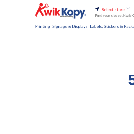
Select store
Find your closest Kwik 
Printing
Signage & Displays
Labels, Stickers & Pack