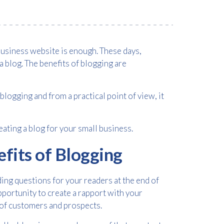
business website is enough. These days,
a blog. The benefits of blogging are
logging and from a practical point of view, it
ating a blog for your small business.
efits of Blogging
ding questions for your readers at the end of
portunity to create a rapport with your
s of customers and prospects.