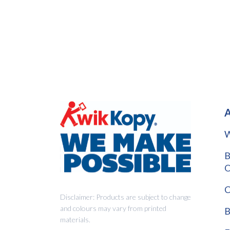
A
W
B
O
C
Disclaimer: Products are subject to change
and colours may vary from printed
B
materials.