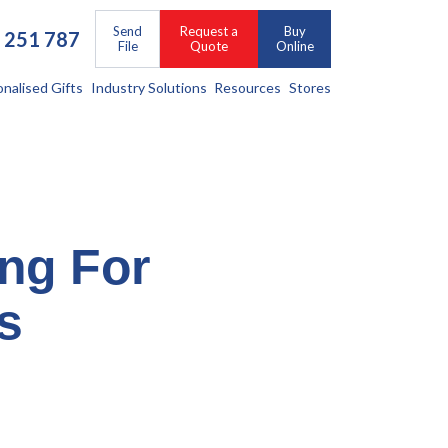
Send
Request a
Buy
 251 787
File
Quote
Online
onalised Gifts
Industry Solutions
Resources
Stores
ing For
s