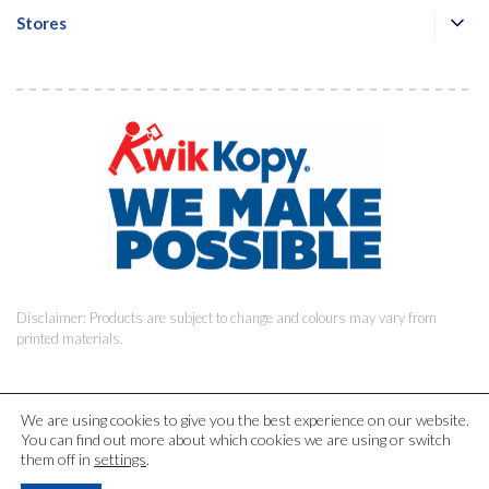
Stores
Disclaimer: Products are subject to change and colours may vary from
printed materials.
We are using cookies to give you the best experience on our website.
You can find out more about which cookies we are using or switch
© 2026 Kwik Kopy Pty Ltd.
them off in
settings
.