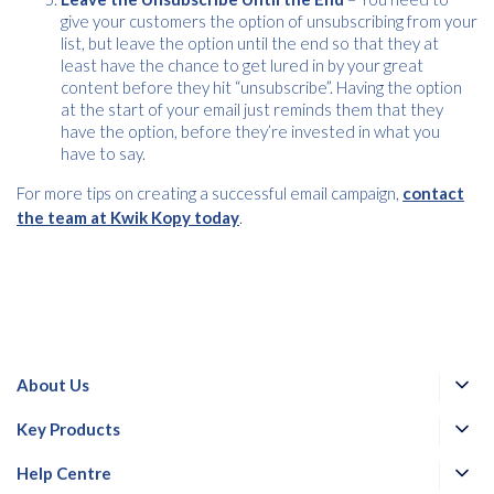
give your customers the option of unsubscribing from your
list, but leave the option until the end so that they at
least have the chance to get lured in by your great
content before they hit “unsubscribe”. Having the option
at the start of your email just reminds them that they
have the option, before they’re invested in what you
have to say.
For more tips on creating a successful email campaign,
contact
the team at Kwik Kopy today
.
About Us
Key Products
Help Centre