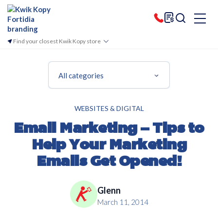
Find your closest Kwik Kopy store
All categories
WEBSITES & DIGITAL
Email Marketing – Tips to
Help Your Marketing
Emails Get Opened!
Glenn
March 11, 2014