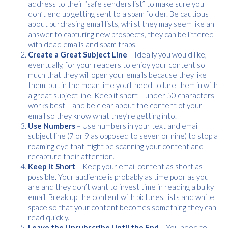
address to their “safe senders list” to make sure you
don’t end up getting sent to a spam folder. Be cautious
about purchasing email lists, whilst they may seem like an
Free download
answer to capturing new prospects, they can be littered
with dead emails and spam traps.
Please provide your details to proceed with the download.
Create a Great Subject Line
– Ideally you would like,
eventually, for your readers to enjoy your content so
Name
*
much that they will open your emails because they like
them, but in the meantime you’ll need to lure them in with
a great subject line. Keep it short – under 50 characters
works best – and be clear about the content of your
email so they know what they’re getting into.
Email
*
Use Numbers
– Use numbers in your text and email
subject line (7 or 9 as opposed to seven or nine) to stop a
roaming eye that might be scanning your content and
recapture their attention.
Consent
I agree to receive communications about offers, products &
*
Keep it Short
– Keep your email content as short as
services from Kwik Kopy in accordance with Kwik Kopy’s privacy
possible. Your audience is probably as time poor as you
*
policy.
are and they don’t want to invest time in reading a bulky
email. Break up the content with pictures, lists and white
space so that your content becomes something they can
Download
read quickly.
Leave the Unsubscribe Until the End
– You need to