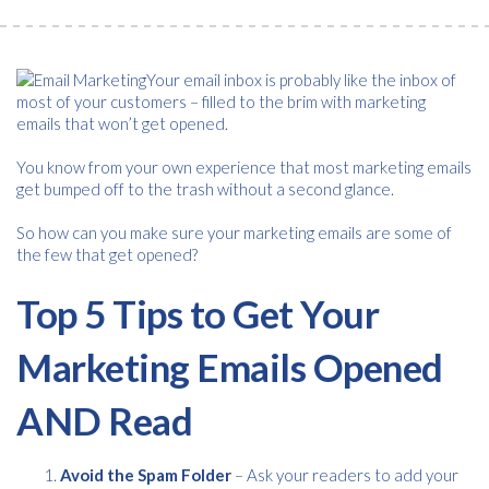
Your email inbox is probably like the inbox of
most of your customers – filled to the brim with marketing
emails that won’t get opened.
You know from your own experience that most marketing emails
get bumped off to the trash without a second glance.
So how can you make sure your marketing emails are some of
the few that get opened?
Top 5 Tips to Get Your
Marketing Emails Opened
AND Read
Avoid the Spam Folder
– Ask your readers to add your