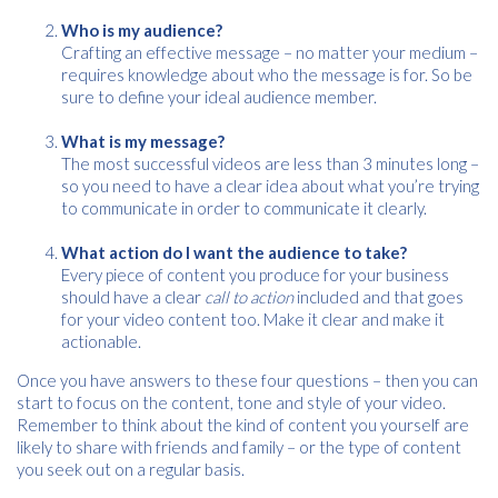
Please provide your details to proceed with the download.
Who is my audience?
Crafting an effective message – no matter your medium –
Name
*
requires knowledge about who the message is for. So be
sure to define your ideal audience member.
What is my message?
Email
The most successful videos are less than 3 minutes long –
*
so you need to have a clear idea about what you’re trying
to communicate in order to communicate it clearly.
What action do I want the audience to take?
Consent
I agree to receive communications about offers, products &
Every piece of content you produce for your business
services from Kwik Kopy in accordance with Kwik Kopy’s privacy
*
should have a clear
call to action
included and that goes
*
policy.
for your video content too. Make it clear and make it
actionable.
Once you have answers to these four questions – then you can
start to focus on the content, tone and style of your video.
Remember to think about the kind of content you yourself are
likely to share with friends and family – or the type of content
you seek out on a regular basis.