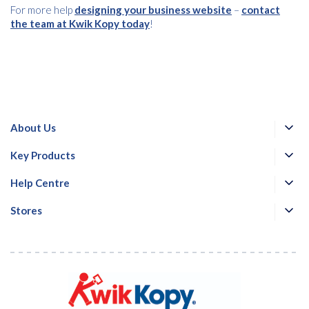
For more help
designing your business website
–
contact
the team at Kwik Kopy today
!
About Us
Key Products
Help Centre
Stores