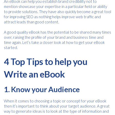
An eBook can help you establish brand credibility not to
mention showcase your expertise in a particular field or ability
to provide solutions. They have also quickly become a great tool
for improving SEO as nothing helps improve web traffic and
attract leads than good content.
A good quality eBook has the potential to be shared many times
over, raising the profile of your brand and business time and
time again. Let’s take a closer look at how to get your eBook
started.
4 Top Tips to help you
Write an eBook
1. Know your Audience
When it comes to choosing a topic or concept for your eBook
then it’s important to think about your target audience. A great
way to generate ideas is to look at the type of information and