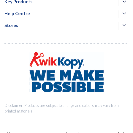
Key Products
Help Centre
Stores
Disclaimer: Products are subject to change and colours may vary from
printed materials.