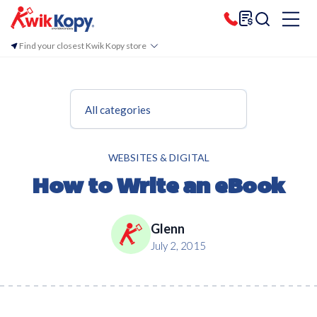
Find your closest Kwik Kopy store
All categories
WEBSITES & DIGITAL
How to Write an eBook
Glenn
July 2, 2015