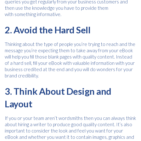
queries you get regularly from your business customers and
then use the knowledge you have to provide them
with something informative.
Free download
2. Avoid the Hard Sell
Please provide your details to proceed with the download.
Thinking about the type of people you’re trying to reach and the
message you’re expecting them to take away from your eBook
Name
*
will help you fill those blank pages with quality content. Instead
of a hard sell, fill your eBook with valuable information with your
business credited at the end and you will do wonders for your
brand credibility.
Email
*
3. Think About Design and
Layout
Consent
I agree to receive communications about offers, products &
services from Kwik Kopy in accordance with Kwik Kopy’s privacy
*
If you or your team aren’t wordsmiths then you can always think
*
policy.
about hiring a writer to produce good quality content. It’s also
important to consider the look and feel you want for your
eBook and whether you want it to contain images, graphics and