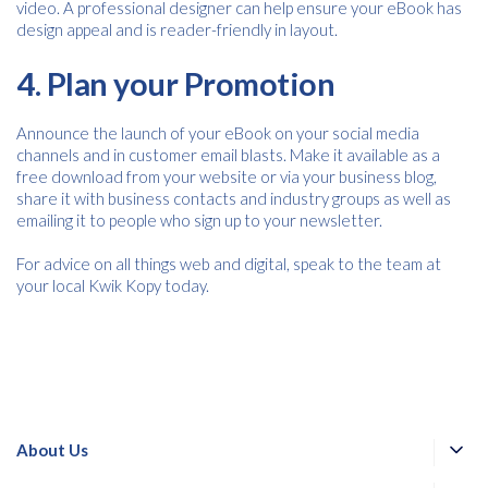
video. A professional designer can help ensure your eBook has
design appeal and is reader-friendly in layout.
4. Plan your Promotion
Announce the launch of your eBook on your social media
channels and in customer email blasts. Make it available as a
free download from your website or via your business blog,
share it with business contacts and industry groups as well as
emailing it to people who sign up to your newsletter.
For advice on all things web and digital, speak to the team at
your local Kwik Kopy today.
About Us