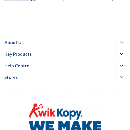
About Us
Key Products
Help Centre
Stores