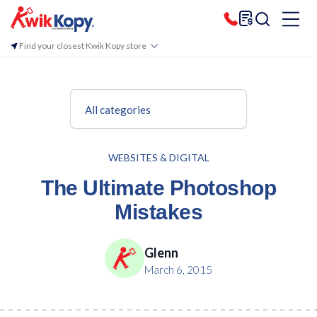
Find your closest Kwik Kopy store
All categories
WEBSITES & DIGITAL
The Ultimate Photoshop
Mistakes
Glenn
March 6, 2015