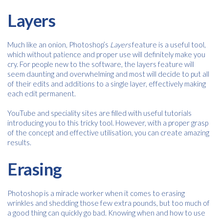
Layers
Much like an onion, Photoshop’s
Layers
feature is a useful tool,
which without patience and proper use will definitely make you
cry. For people new to the software, the layers feature will
seem daunting and overwhelming and most will decide to put all
of their edits and additions to a single layer, effectively making
each edit permanent.
YouTube and speciality sites are filled with useful tutorials
introducing you to this tricky tool. However, with a proper grasp
of the concept and effective utilisation, you can create amazing
results.
Erasing
Free download
Photoshop is a miracle worker when it comes to erasing
wrinkles and shedding those few extra pounds, but too much of
a good thing can quickly go bad. Knowing when and how to use
Please provide your details to proceed with the download.