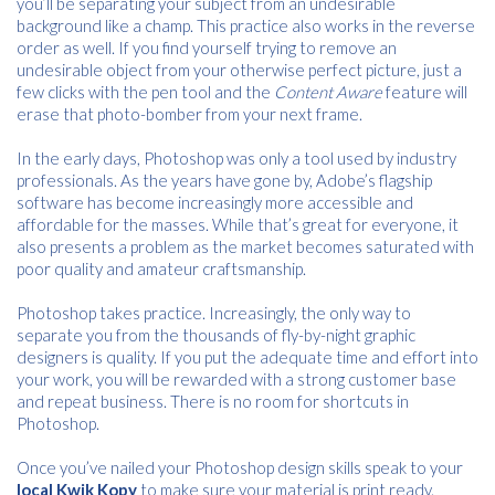
you’ll be separating your subject from an undesirable
background like a champ. This practice also works in the reverse
order as well. If you find yourself trying to remove an
undesirable object from your otherwise perfect picture, just a
few clicks with the pen tool and the
Content Aware
feature will
erase that photo-bomber from your next frame.
In the early days, Photoshop was only a tool used by industry
professionals. As the years have gone by, Adobe’s flagship
software has become increasingly more accessible and
affordable for the masses. While that’s great for everyone, it
also presents a problem as the market becomes saturated with
poor quality and amateur craftsmanship.
Photoshop takes practice. Increasingly, the only way to
separate you from the thousands of fly-by-night graphic
designers is quality. If you put the adequate time and effort into
your work, you will be rewarded with a strong customer base
and repeat business. There is no room for shortcuts in
Photoshop.
Once you’ve nailed your Photoshop design skills speak to your
local Kwik Kopy
to make sure your material is print ready.