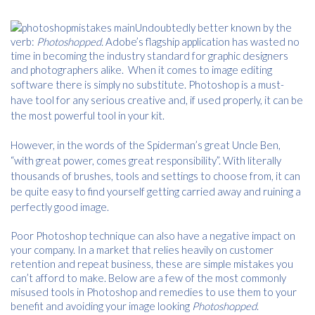
Undoubtedly better known by the
verb:
Photoshopped.
Adobe’s flagship application has wasted no
time in becoming the industry standard for graphic designers
and photographers alike. When it comes to image editing
software there is simply no substitute.
Photoshop is a must-
have tool for any serious creative and, if used properly, it can be
the most powerful tool in your kit.
However, in the words of the Spiderman’s great Uncle Ben,
“with great power, comes great responsibility”. With literally
thousands of brushes, tools and settings to choose from, it can
be quite easy to find yourself getting carried away and ruining a
perfectly good image.
Poor Photoshop technique can also have a negative impact on
your company. In a market that relies heavily on customer
retention and repeat business, these are simple mistakes you
can’t afford to make. Below are a few of the most commonly
misused tools in Photoshop and remedies to use them to your
benefit and avoiding your image looking
Photoshopped
.