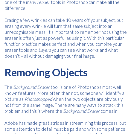
one of the many
reader
tools in Photoshop can make all the
difference.
Name
*
Erasing a few wrinkles can take 10 years off your subject, but
erasing every wrinkle will turn that same subject into an
unrecognisable mess. It’s important to remember not using the
Email
eraser is often just as powerful as using it. With this particular
*
function practice makes perfect and when you combine your
eraser tools and
Layers
you can see what works and what
doesn’t – all without damaging your final image.
Consent
I agree to receive communications about offers, products &
Removing Objects
services from Kwik Kopy in accordance with Kwik Kopy’s privacy
*
*
policy.
The
Background Eraser
tool is one of Photoshop’s most well
known features. More often than not, someone will identify a
picture as
Photoshopped
when the two objects are obviously
not from the same image. There are many ways to attack this
problem and this is where the
Background Eraser
comes in.
Adobe has made great strides in streamlining this process, but
some attention to detail must be paid and with some patience