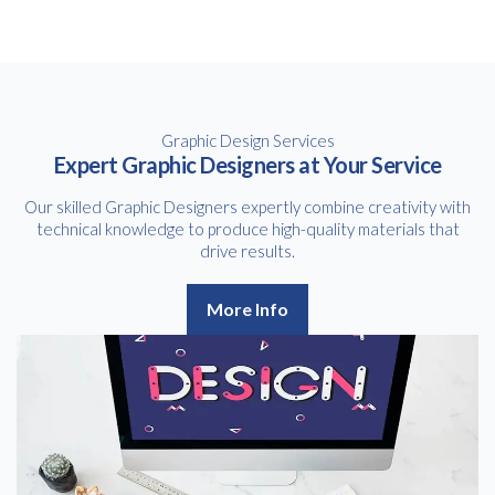
Graphic Design Services
Expert Graphic Designers at Your Service
Our skilled Graphic Designers expertly combine creativity with
technical knowledge to produce high-quality materials that
drive results.
More Info