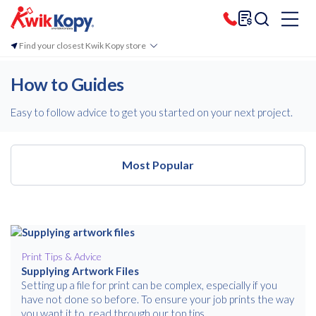
Find your closest Kwik Kopy store
How to Guides
Easy to follow advice to get you started on your next project.
Most Popular
Most Popular
Print Tips & Advice
Supplying Artwork Files
Setting up a file for print can be complex, especially if you
have not done so before. To ensure your job prints the way
you want it to, read through our top tips.