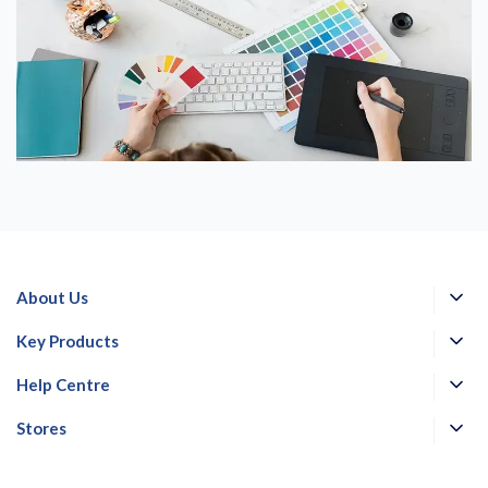
About Us
Key Products
Help Centre
Stores