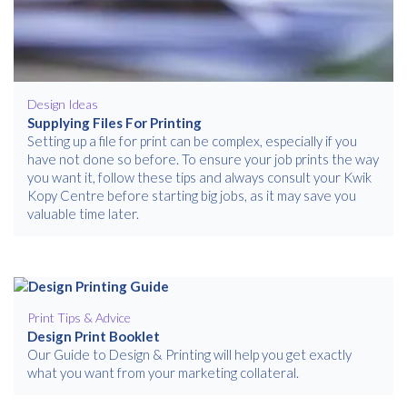
Free download
Please provide your details to proceed with the download.
Name
*
Design Ideas
Supplying Files For Printing
Setting up a file for print can be complex, especially if you
have not done so before. To ensure your job prints the way
Email
*
you want it, follow these tips and always consult your Kwik
Kopy Centre before starting big jobs, as it may save you
valuable time later.
Consent
I agree to receive communications about offers, products &
services from Kwik Kopy in accordance with Kwik Kopy’s privacy
*
*
policy.
Print Tips & Advice
Design Print Booklet
Our Guide to Design & Printing will help you get exactly
what you want from your marketing collateral.