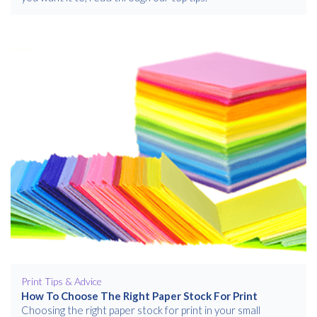
Print Tips & Advice
How To Choose The Right Paper Stock For Print
Choosing the right paper stock for print in your small