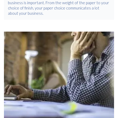
business is important. From the weight of the paper to your
choice of finish, your paper choice communicates a lot
about your business.